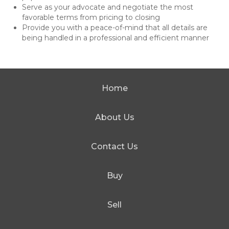
Serve as your advocate and negotiate the most
favorable terms from pricing to closing
Provide you with a peace-of-mind that all details are
being handled in a professional and efficient manner
Home
About Us
Contact Us
Buy
Sell