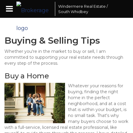
Windermere Real Estate /
South Whidbey
Buying & Selling Tips
Whether you're in the market to buy or sell, I am
committed to supporting your real estate needs through
every step of the process.
Buy a Home
Whatever your reasons for
buying, finding the right
home in the perfect
neighborhood, and at a cost
that is within your budget, is
no small task. That's why
many buyers choose to work
with a full-service, licensed real estate professional, like