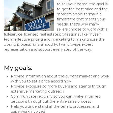
to sell your home, the goal is
to get the best price and the
most favorable terms in a
timeframe that meets your
needs. That's why many
sellers choose to work with a
full-service, licensed real estate professional, like myself.
From effective pricing and marketing to making sure the
closing process runs smoothly, I will provide expert
representation and support every step of the way.
My goals:
Provide information about the current market and work
with you to set a price accordingly
Provide exposure to more buyers and agents through
extensive marketing outreach
Communicate regularly so you can make informed
decisions throughout the entire sales process
Help you understand all the terms, processes, and
paperwork involved