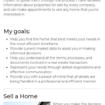
myself, to guide them through the process. I have detailed
information about properties for sale by every company,
and can make appointments to see any home that you're
interested in.
My goals:
Help you find the home that best meets your needs in
the most efficient timeframe
Provide current market data to assist you in making
informed decisions
Help you understand all the terms, processes, and
documents involved in a real estate transaction
Represent your needs through skilled negotiations and
effective communication
Provide you with a peace-of-mind that all details are
being handled in a professional and efficient manner
Sell a Home
When you make the decision