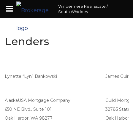
Windermere Real Estate /
South Whidbey
Lenders
Lynette “Lyn” Bankowski
James Guirl
AlaskaUSA Mortgage Company
Guild Mortg
650 NE Blvd., Suite 101
32785 State 
Oak Harbor, WA 98277
Oak Harbor,