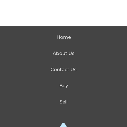
Home
About Us
Contact Us
Buy
Sell