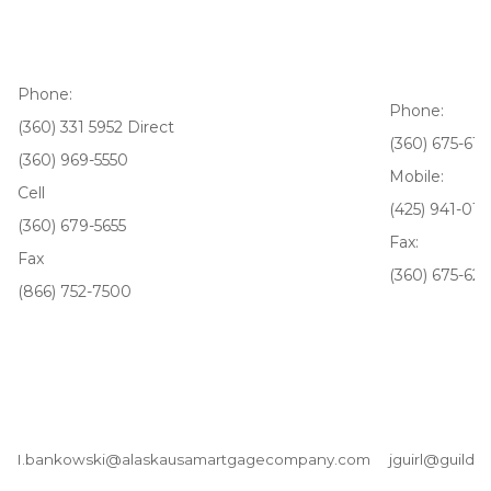
Phone:
Phone:
(360) 331 5952 Direct
(360) 675-610
(360) 969-5550
Mobile:
Cell
(425) 941-017
(360) 679-5655
Fax:
Fax
(360) 675-62
(866) 752-7500
I.bankowski@alaskausamartgagecompany.com
jguirl@guildm