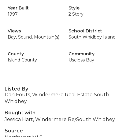
Year Built
Style
1997
2 Story
Views
School District
Bay, Sound, Mountain(s)
South Whidbey Island
County
Community
Island County
Useless Bay
Listed By
Dan Fouts, Windermere Real Estate South
Whidbey
Bought with
Jessica Hart, Windermere Re/South Whidbey
Source