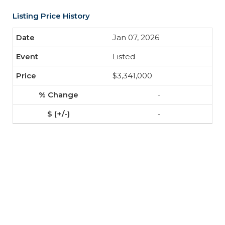
Listing Price History
Jan 07, 2026
Listed
$3,341,000
-
-