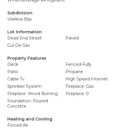
Wine/Beverage Refrigerator
Subdivision
Useless Bay
Lot Information
Dead End Street
Paved
Cul-De-Sac
Property Features
Deck
Fenced-Fully
Patio
Propane
Cable Tv
High Speed Internet
Sprinkler System
Fireplace: Gas
Fireplace: Wood Burning
Fireplace: 0
Foundation: Poured
Concrete
Heating and Cooling
Forced Air