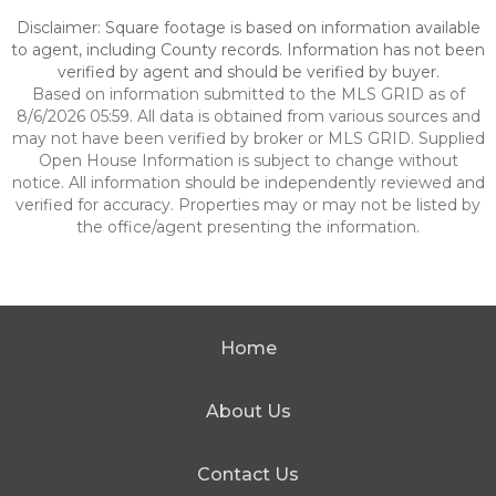
Disclaimer: Square footage is based on information available
to agent, including County records. Information has not been
verified by agent and should be verified by buyer.
Based on information submitted to the MLS GRID as of
8/6/2026 05:59. All data is obtained from various sources and
may not have been verified by broker or MLS GRID. Supplied
Open House Information is subject to change without
notice. All information should be independently reviewed and
verified for accuracy. Properties may or may not be listed by
the office/agent presenting the information.
Home
About Us
Contact Us