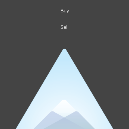
Buy
Sell