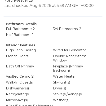
Northwest MLS
Last checked Aug 6 2026 at 5:59 AM GMT+0000
Bathroom Details
Full Bathrooms: 2
3/4 Bathrooms: 2
Half Bathroom: 1
Interior Features
High Tech Cabling
Wired for Generator
French Doors
Double Pane/Storm
Window
Bath Off Primary
Fireplace (Primary
Bedroom)
Vaulted Ceiling(s)
Water Heater
Walk-In Closet(s)
Skylight(s)
Dishwasher(s)
Dryer(s)
Refrigerator(s)
Stove(s)/Range(s)
Microwave(s)
Washer(s)