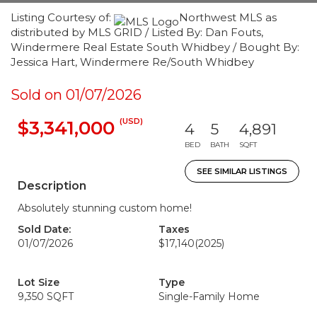
Listing Courtesy of:
Northwest MLS as
distributed by MLS GRID / Listed By: Dan Fouts,
Windermere Real Estate South Whidbey / Bought By:
Jessica Hart, Windermere Re/South Whidbey
Sold on 01/07/2026
(USD)
$3,341,000
4
5
4,891
BED
BATH
SQFT
SEE SIMILAR LISTINGS
Description
Absolutely stunning custom home!
Sold Date:
Taxes
01/07/2026
$17,140
(2025)
Lot Size
Type
9,350 SQFT
Single-Family Home