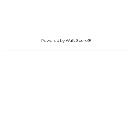
Powered by
Walk Score®