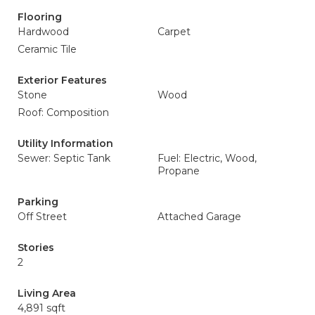
Flooring
Hardwood
Carpet
Ceramic Tile
Exterior Features
Stone
Wood
Roof: Composition
Utility Information
Sewer: Septic Tank
Fuel: Electric, Wood,
Propane
Parking
Off Street
Attached Garage
Stories
2
Living Area
4,891 sqft