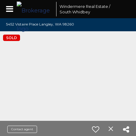
Windermere Real Estate /
South Whidbey
5452 Vistaire Place Langley, WA 98260
SOLD
Contact agent