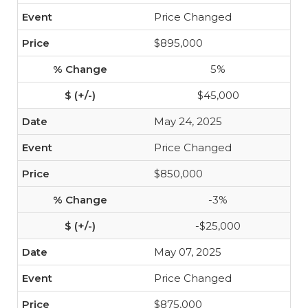
Price Changed
$895,000
5%
$45,000
May 24, 2025
Price Changed
$850,000
-3%
-$25,000
May 07, 2025
Price Changed
$875,000