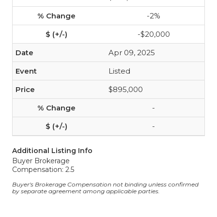
-2%
-$20,000
Apr 09, 2025
Listed
$895,000
-
-
Additional Listing Info
Buyer Brokerage
Compensation: 2.5
Buyer's Brokerage Compensation not binding unless confirmed
by separate agreement among applicable parties.