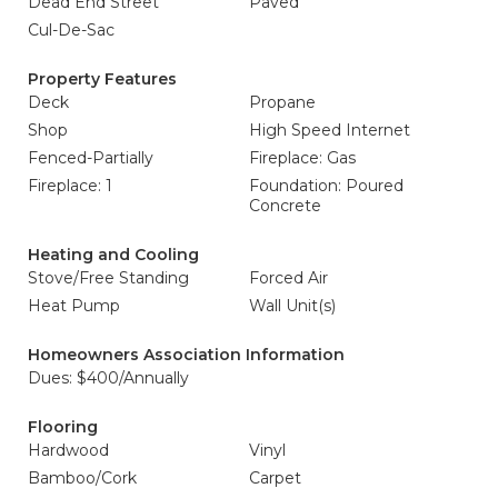
Dead End Street
Paved
Cul-De-Sac
Property Features
Deck
Propane
Shop
High Speed Internet
Fenced-Partially
Fireplace: Gas
Fireplace: 1
Foundation: Poured
Concrete
Heating and Cooling
Stove/Free Standing
Forced Air
Heat Pump
Wall Unit(s)
Homeowners Association Information
Dues: $400/Annually
Flooring
Hardwood
Vinyl
Bamboo/Cork
Carpet