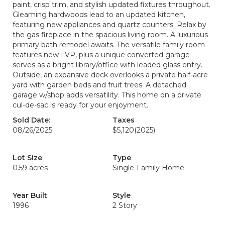
paint, crisp trim, and stylish updated fixtures throughout.
Gleaming hardwoods lead to an updated kitchen,
featuring new appliances and quartz counters. Relax by
the gas fireplace in the spacious living room. A luxurious
primary bath remodel awaits. The versatile family room
features new LVP, plus a unique converted garage
serves as a bright library/office with leaded glass entry.
Outside, an expansive deck overlooks a private half-acre
yard with garden beds and fruit trees. A detached
garage w/shop adds versatility. This home on a private
cul-de-sac is ready for your enjoyment.
Sold Date:
Taxes
08/26/2025
$5,120
(2025)
Lot Size
Type
0.59 acres
Single-Family Home
Year Built
Style
1996
2 Story