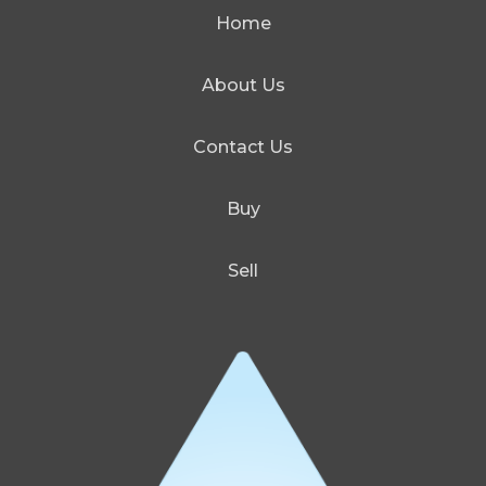
Home
About Us
Contact Us
Buy
Sell