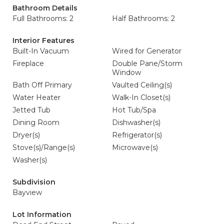
Bathroom Details
Full Bathrooms: 2
Half Bathrooms: 2
Interior Features
Built-In Vacuum
Wired for Generator
Fireplace
Double Pane/Storm
Window
Bath Off Primary
Vaulted Ceiling(s)
Water Heater
Walk-In Closet(s)
Jetted Tub
Hot Tub/Spa
Dining Room
Dishwasher(s)
Dryer(s)
Refrigerator(s)
Stove(s)/Range(s)
Microwave(s)
Washer(s)
Subdivision
Bayview
Lot Information