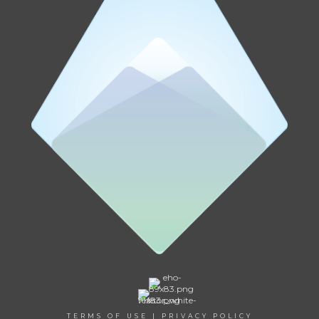
TERMS OF USE
|
PRIVACY POLICY