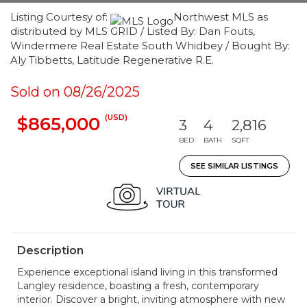
Listing Courtesy of:
Northwest MLS as
distributed by MLS GRID / Listed By: Dan Fouts,
Windermere Real Estate South Whidbey / Bought By:
Aly Tibbetts, Latitude Regenerative R.E.
Sold on 08/26/2025
(USD)
$865,000
3
4
2,816
BED
BATH
SQFT
SEE SIMILAR LISTINGS
Description
Experience exceptional island living in this transformed
Langley residence, boasting a fresh, contemporary
interior. Discover a bright, inviting atmosphere with new