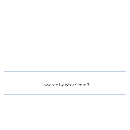
Powered by
Walk Score®