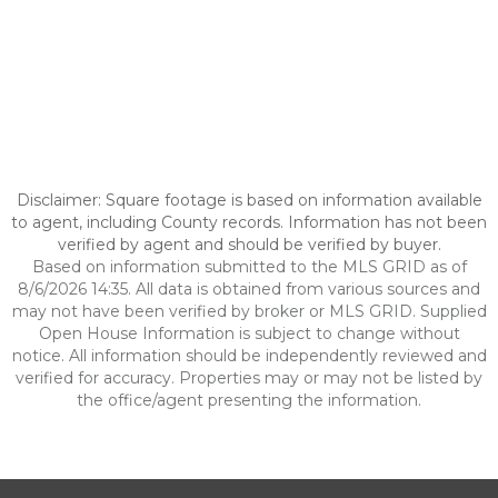
Disclaimer: Square footage is based on information available
to agent, including County records. Information has not been
verified by agent and should be verified by buyer.
Based on information submitted to the MLS GRID as of
8/6/2026 14:35. All data is obtained from various sources and
may not have been verified by broker or MLS GRID. Supplied
Open House Information is subject to change without
notice. All information should be independently reviewed and
verified for accuracy. Properties may or may not be listed by
the office/agent presenting the information.