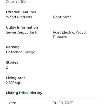
Ceramic Tile
Exterior Features
Wood Products
Roof: Metal
Utility Information
Sewer: Septic Tank
Fuel: Electric, Wood,
Propane
Parking
Detached Garage
Stories
2
Living Area
2,816 sqft
Listing Price History
Jul 10, 2025