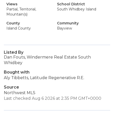
Views
School District
Partial, Territorial,
South Whidbey Island
Mountain(s)
County
Community
Island County
Bayview
Listed By
Dan Fouts, Windermere Real Estate South
Whidbey
Bought with
Aly Tibbetts, Latitude Regenerative R.E.
Source
Northwest MLS
Last checked Aug 6 2026 at 2:35 PM GMT+0000